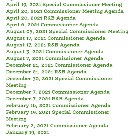
April 19, 2021 Special Commissioner Meeting
April 20, 2021 Commissioner Meeting Agenda
April 20, 2021 R&B Agenda
April 6, 2021 Commissioner Agenda
August 05, 2021 Special Commissioner Meeting
August 17, 2021 Commissioner Agenda
August 17, 2021 R&B Agenda
August 3, 2021 Commissioner Agenda
August 7, 2021 Commissioner Agenda
December 21, 2021 Commissioner Agenda
December 21, 2021 R&B Agenda
December 30, 2021 Special Commissioner
Meeting
December 7, 2021 Commissioner Agenda
December 7, 2021 R&B Agenda
February 16, 2021 Commissioner Agenda
February 19, 2021 Special Commissioner
Meeting
February 2, 2021 Commissioner Agenda
January 19, 2021