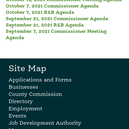
October 7, 2021 Commissioner Agenda
October 7, 2021 R&B Agenda
September 21, 2021 Commissioner Agenda
September 21, 2021 R&B Agenda
September 7, 2021 Commissioner Meeting
Agenda
Site Map
Applications and Forms
Businesses
County Commission
Directory
Employment
Events
Job Development Authority