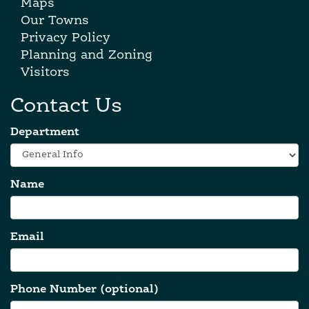
Maps
Our Towns
Privacy Policy
Planning and Zoning
Visitors
Contact Us
Department
Name
Email
Phone Number (optional)