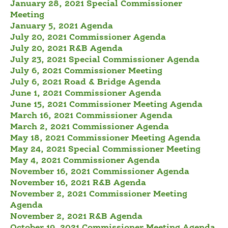
January 28, 2021 Special Commissioner
Meeting
January 5, 2021 Agenda
July 20, 2021 Commissioner Agenda
July 20, 2021 R&B Agenda
July 23, 2021 Special Commissioner Agenda
July 6, 2021 Commissioner Meeting
July 6, 2021 Road & Bridge Agenda
June 1, 2021 Commissioner Agenda
June 15, 2021 Commissioner Meeting Agenda
March 16, 2021 Commissioner Agenda
March 2, 2021 Commissioner Agenda
May 18, 2021 Commissioner Meeting Agenda
May 24, 2021 Special Commissioner Meeting
May 4, 2021 Commissioner Agenda
November 16, 2021 Commissioner Agenda
November 16, 2021 R&B Agenda
November 2, 2021 Commissioner Meeting
Agenda
November 2, 2021 R&B Agenda
October 19, 2021 Commissioner Meeting Agenda