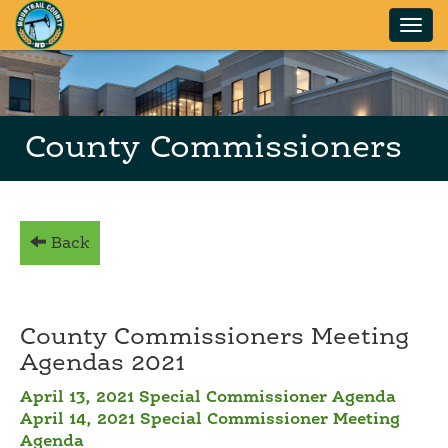
Skip to main content
County Commissioners
Back
County Commissioners Meeting
Agendas 2021
April 13, 2021 Special Commissioner Agenda
April 14, 2021 Special Commissioner Meeting
Agenda