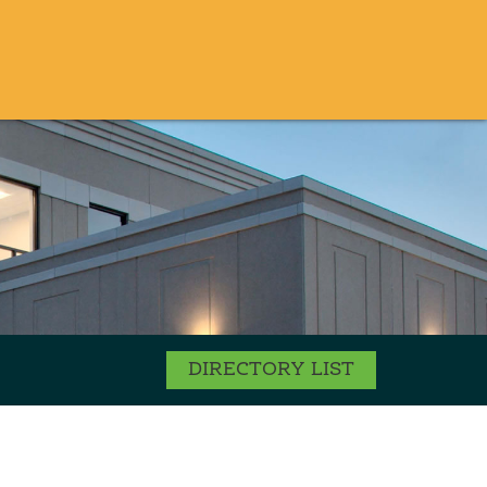
DIRECTORY LIST