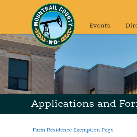
Events
Dir
Applications and Fo
Farm Residence Exemption Page