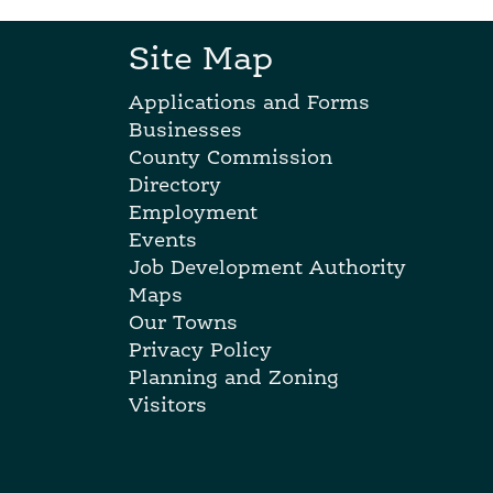
Site Map
Applications and Forms
Businesses
County Commission
Directory
Employment
Events
Job Development Authority
Maps
Our Towns
Privacy Policy
Planning and Zoning
Visitors