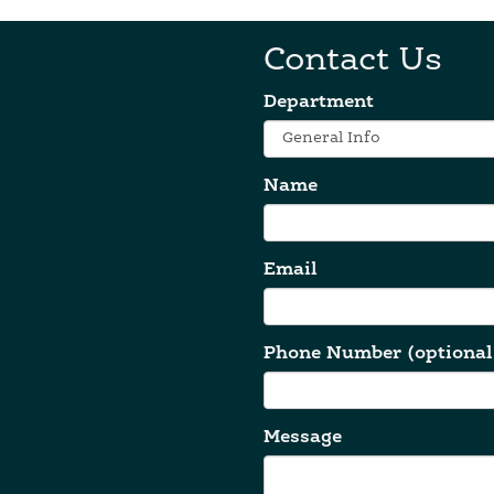
Contact Us
Department
Name
Email
Phone Number (optional
Message