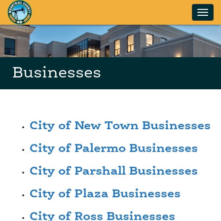
Skip to main content
Businesses
City of New Town Businesses
City of Palermo Businesses
City of Parshall Businesses
City of Plaza Businesses
City of Ross Businesses