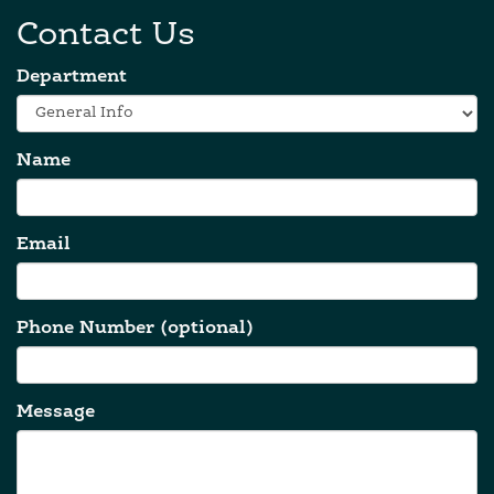
Contact Us
Department
Name
Email
Phone Number (optional)
Message