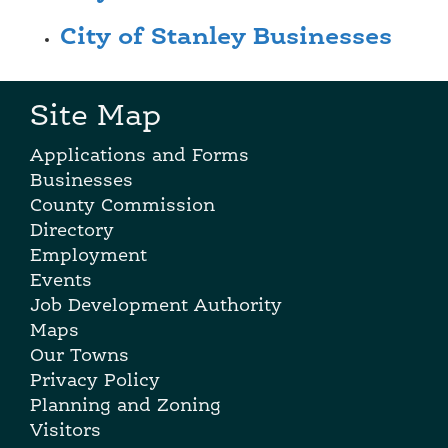
City of Stanley Businesses
Site Map
Applications and Forms
Businesses
County Commission
Directory
Employment
Events
Job Development Authority
Maps
Our Towns
Privacy Policy
Planning and Zoning
Visitors