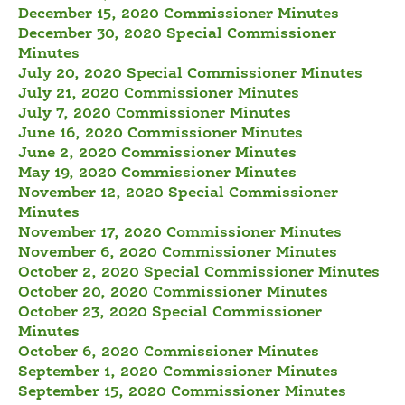
December 15, 2020 Commissioner Minutes
December 30, 2020 Special Commissioner
Minutes
July 20, 2020 Special Commissioner Minutes
July 21, 2020 Commissioner Minutes
July 7, 2020 Commissioner Minutes
June 16, 2020 Commissioner Minutes
June 2, 2020 Commissioner Minutes
May 19, 2020 Commissioner Minutes
November 12, 2020 Special Commissioner
Minutes
November 17, 2020 Commissioner Minutes
November 6, 2020 Commissioner Minutes
October 2, 2020 Special Commissioner Minutes
October 20, 2020 Commissioner Minutes
October 23, 2020 Special Commissioner
Minutes
October 6, 2020 Commissioner Minutes
September 1, 2020 Commissioner Minutes
September 15, 2020 Commissioner Minutes