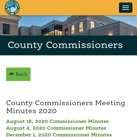
Skip to main content
County Commissioners
Back
County Commissioners Meeting
Minutes 2020
August 18, 2020 Commissioner Minutes
August 4, 2020 Commissioner Minutes
December 1, 2020 Commissioner Minutes