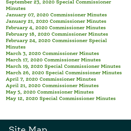
September 23, 2020 Special Commissioner
Minutes
January 07, 2020 Commissioner Minutes
January 21, 2020 Commissioner Minutes
February 4, 2020 Commissioner Minutes
February 18, 2020 Commissioner Minutes
February 24, 2020 Commissioner Special
Minutes
March 3, 2020 Commissioner Minutes
March 17, 2020 Commissioner Minutes
March 19, 2020 Special Commissioner Minutes
March 26, 2020 Special Commissioner Minutes
April 7, 2020 Commissioner Minutes
April 21, 2020 Commissioner Minutes
May 5, 2020 Commissioner Minutes
May 12, 2020 Special Commissioner Minutes
Site Map