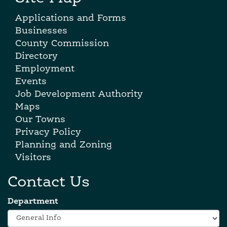
Applications and Forms
Businesses
County Commission
Directory
Employment
Events
Job Development Authority
Maps
Our Towns
Privacy Policy
Planning and Zoning
Visitors
Contact Us
Department