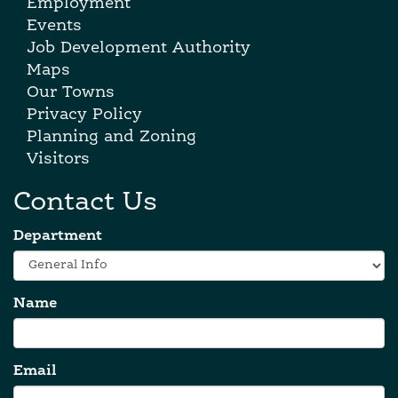
Employment
Events
Job Development Authority
Maps
Our Towns
Privacy Policy
Planning and Zoning
Visitors
Contact Us
Department
Name
Email