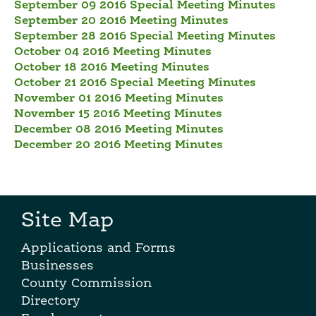
September 09 2016 Special Meeting Minutes
September 20 2016 Meeting Minutes
September 28 2016 Special Meeting Minutes
October 04 2016 Meeting Minutes
October 18 2016 Meeting Minutes
October 21 2016 Special Meeting Minutes
November 01 2016 Meeting Minutes
November 15 2016 Meeting Minutes
December 08 2016 Meeting Minutes
December 20 2016 Meeting Minutes
Site Map
Applications and Forms
Businesses
County Commission
Directory