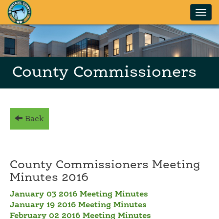
Skip to main content
County Commissioners
Back
County Commissioners Meeting
Minutes 2016
January 03 2016 Meeting Minutes
January 19 2016 Meeting Minutes
February 02 2016 Meeting Minutes