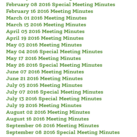
February 08 2016 Special Meeting Minutes
February 16 2016 Meeting Minutes
March 01 2016 Meeting Minutes
March 15 2016 Meeting Minutes
April 05 2016 Meeting Minutes
April 19 2016 Meeting Minutes
May 03 2016 Meeting Minutes
May 04 2016 Special Meeting Minutes
May 17 2016 Meeting Minutes
May 26 2016 Special Meeting Minutes
June 07 2016 Meeting Minutes
June 21 2016 Meeting Minutes
July 05 2016 Meeting Minutes
July 07 2016 Special Meeting Minutes
July 13 2016 Special Meeting Minutes
July 19 2016 Meeting Minutes
August 02 2016 Meeting Minutes
August 16 2016 Meeting Minutes
September 06 2016 Meeting Minutes
September 08 2016 Special Meeting Minutes