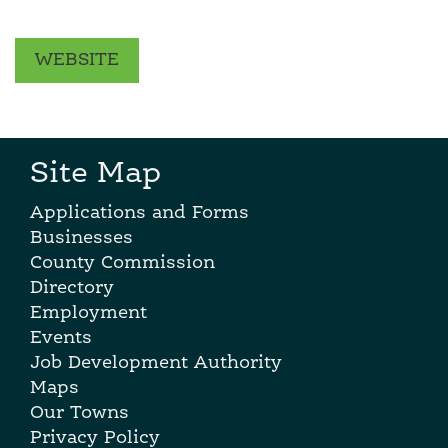
WEBSITE
Site Map
Applications and Forms
Businesses
County Commission
Directory
Employment
Events
Job Development Authority
Maps
Our Towns
Privacy Policy