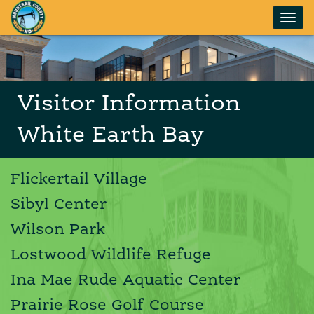
Skip to main content
Visitor Information
White Earth Bay
Flickertail Village
Sibyl Center
Wilson Park
Lostwood Wildlife Refuge
Ina Mae Rude Aquatic Center
Prairie Rose Golf Course