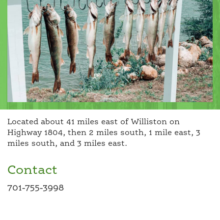
Located about 41 miles east of Williston on
Highway 1804, then 2 miles south, 1 mile east, 3
miles south, and 3 miles east.
Contact
701-755-3998