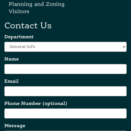
Planning and Zoning
Visitors
Contact Us
Department
Name
Email
Phone Number (optional)
Message