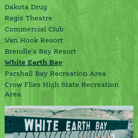
Dakota Drug
Regis Theatre
Commercial Club
Van Hook Resort
Brendle's Bay Resort
White Earth Bay
Parshall Bay Recreation Area
Crow Flies High State Recreation
Area