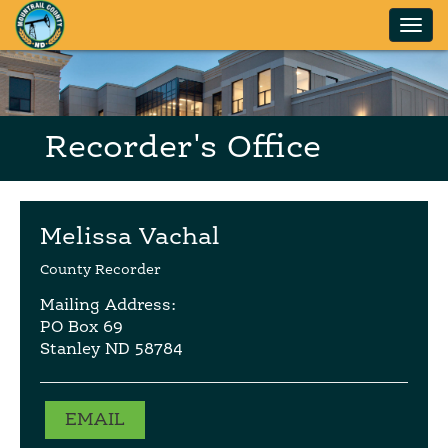
Skip to main content
Recorder's Office
Melissa Vachal
County Recorder
Mailing Address:
PO Box 69
Stanley ND 58784
EMAIL