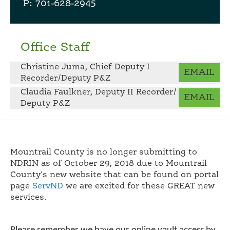
P: 701-628-2945
Office Staff
Christine Juma, Chief Deputy I
EMAIL
Recorder/Deputy P&Z
Claudia Faulkner, Deputy II Recorder/
EMAIL
Deputy P&Z
Mountrail County is no longer submitting to
NDRIN as of October 29, 2018 due to Mountrail
County's new website that can be found on portal
page
ServND
we are excited for these GREAT new
services.