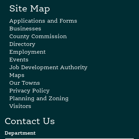
Site Map
Applications and Forms
Businesses
County Commission
Directory
Employment
Events
Job Development Authority
Maps
Our Towns
Privacy Policy
Planning and Zoning
Visitors
Contact Us
Department