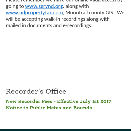
Please remember we have our online vault access by
going to
www.servnd.org
. along with
www.ndpropertytax.com
, Mountrail county GIS. We
will be accepting walk-in recordings along with
mailed in documents and e-recordings.
Recorder's Office
New Recorder Fees - Effective July 1st 2017
Notice to Public Metes and Bounds