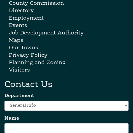
County Commission
Directory
Employment
Events
Job Development Authority
Maps
Our Towns
Privacy Policy
Planning and Zoning
Visitors
Contact Us
Department
Name