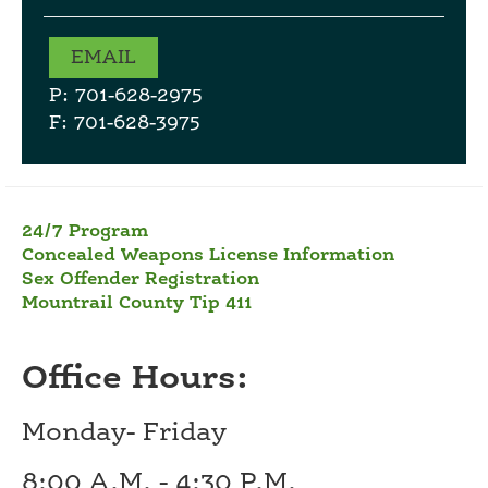
EMAIL
P: 701-628-2975
F: 701-628-3975
24/7 Program
Concealed Weapons License Information
Sex Offender Registration
Mountrail County Tip 411
Office Hours:
Monday- Friday
8:00 A.M. - 4:30 P.M.