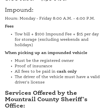
Impound:
Hours: Monday - Friday 8:00 A.M. - 4:00 P.M.
Fees
Tow bill + $100 Impound Fee + $15 per day
for storage (excluding weekends and
holidays)
When picking up an impounded vehicle
Must be the registered owner
Proof of insurance
All fees to be paid in
cash only
The driver of the vehicle must have a valid
driver's license
Services Offered by the
Mountrail County Sheriff's
Office: