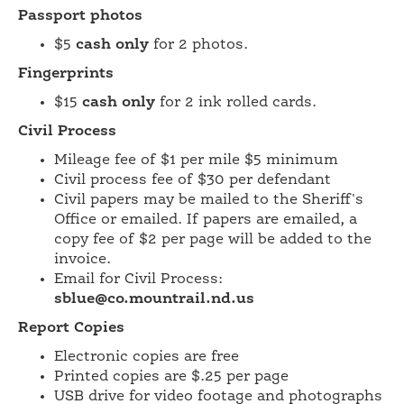
Passport photos
$5
cash only
for 2 photos.
Fingerprints
$15
cash only
for 2 ink rolled cards.
Civil Process
Mileage fee of $1 per mile $5 minimum
Civil process fee of $30 per defendant
Civil papers may be mailed to the Sheriff's
Office or emailed. If papers are emailed, a
copy fee of $2 per page will be added to the
invoice.
Email for Civil Process:
sblue@co.mountrail.nd.us
Report Copies
Electronic copies are free
Printed copies are $.25 per page
USB drive for video footage and photographs