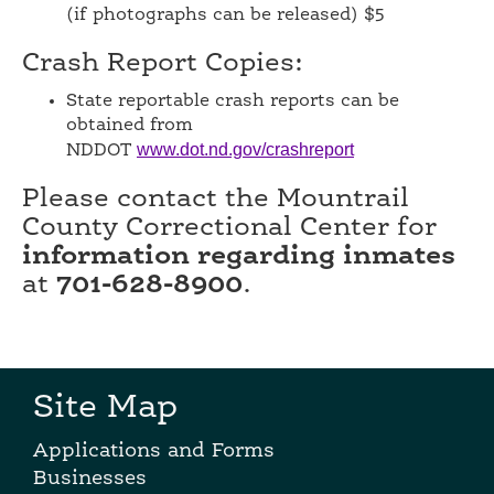
(if photographs can be released) $5
Crash Report Copies:
State reportable crash reports can be
obtained from
www.dot.nd.gov/crashreport
NDDOT
Please contact the Mountrail
County Correctional Center for
information regarding inmates
at
701-628-8900
.
Site Map
Applications and Forms
Businesses