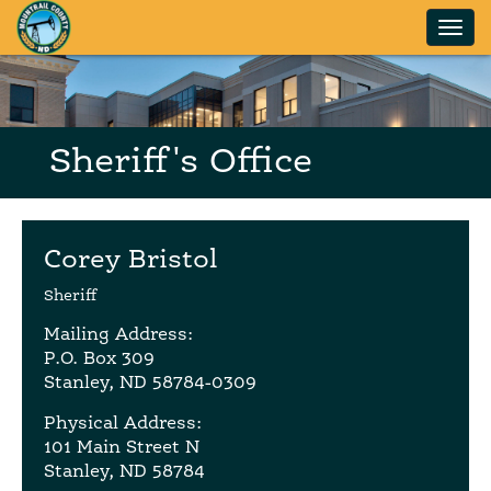
Skip to main content
Sheriff's Office
Corey Bristol
Sheriff
Mailing Address:
P.O. Box 309
Stanley, ND 58784-0309
Physical Address:
101 Main Street N
Stanley, ND 58784